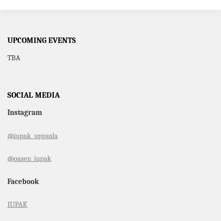
UPCOMING EVENTS
TBA
SOCIAL MEDIA
Instagram
@iupak_uppsala
@oasen_iupak
Facebook
IUPAK