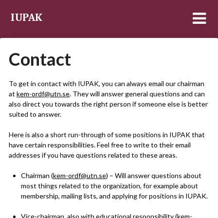
Skip
IUPAK
to
content
Contact
To get in contact with IUPAK, you can always email our chairman
at
kem-ordf@utn.se
. They will answer general questions and can
also direct you towards the right person if someone else is better
suited to answer.
Here is also a short run-through of some positions in IUPAK that
have certain responsibilities. Feel free to write to their email
addresses if you have questions related to these areas.
Chairman (
kem-ordf@utn.se
) – Will answer questions about
most things related to the organization, for example about
membership, mailing lists, and applying for positions in IUPAK.
Vice-chairman, also with educational responsibility (
kem-