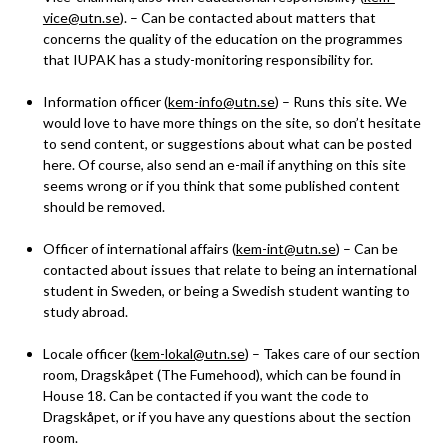
vice@utn.se
). – Can be contacted about matters that
concerns the quality of the education on the programmes
that IUPAK has a study-monitoring responsibility for.
Information officer (
kem-info@utn.se
) – Runs this site. We
would love to have more things on the site, so don’t hesitate
to send content, or suggestions about what can be posted
here. Of course, also send an e-mail if anything on this site
seems wrong or if you think that some published content
should be removed.
Officer of international affairs (
kem-int@utn.se
) – Can be
contacted about issues that relate to being an international
student in Sweden, or being a Swedish student wanting to
study abroad.
Locale officer (
kem-lokal@utn.se
) – Takes care of our section
room, Dragskåpet (The Fumehood), which can be found in
House 18. Can be contacted if you want the code to
Dragskåpet, or if you have any questions about the section
room.