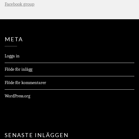
Facebook group
META
Logga in
Flöde för inlägg
Flöde för kommentarer
WordPress.org
SENASTE INLÄGGEN