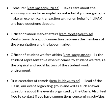
Treasurer (
kem-kassor@utn.se
) – Takes care about the
economy, so can for example be contacted if you are going to
make an economical transaction with or on behalf of IUPAK
and have questions about it.
Officer of labour market affairs (
kem-foretag@utn.se
) –
Works towards a good connection between the members of
the organization and the labour market.
Officer of student welfare affairs (
kem-soc@utn.se
) – Is the
student representative when it comes to student welfare, i.e.
the physical and social factors of the student work
environment.
First caretaker of camels (
kem-klubb@utn.se
) – Head of the
Oasis, our event organizing group and will as such answer
questions about the events organized by the Oasis. Also, feel
free to contact if you have suggestions concerning activities.